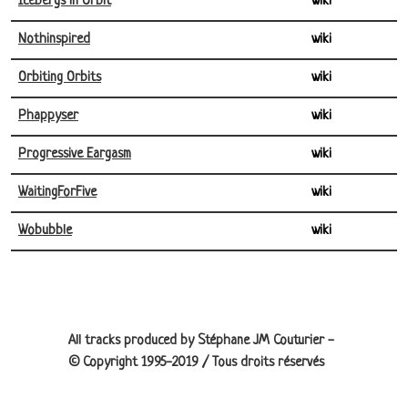
Icebergs in Orbit
wiki
Nothinspired
wiki
Orbiting Orbits
wiki
Phappyser
wiki
Progressive Eargasm
wiki
WaitingForFive
wiki
Wobubble
wiki
Site information, links, etc.
All tracks produced by Stéphane JM Couturier -
© Copyright 1995-2019 / Tous droits réservés