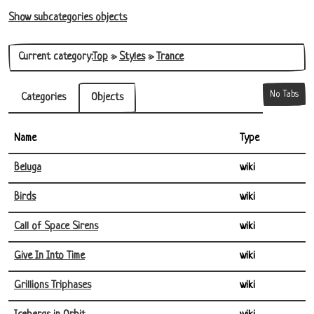
Show subcategories objects
Current category:
Top
»
Styles
»
Trance
No Tabs
Categories
Objects
Name
Type
Beluga
wiki
Birds
wiki
Call of Space Sirens
wiki
Give In Into Time
wiki
Grillions Triphases
wiki