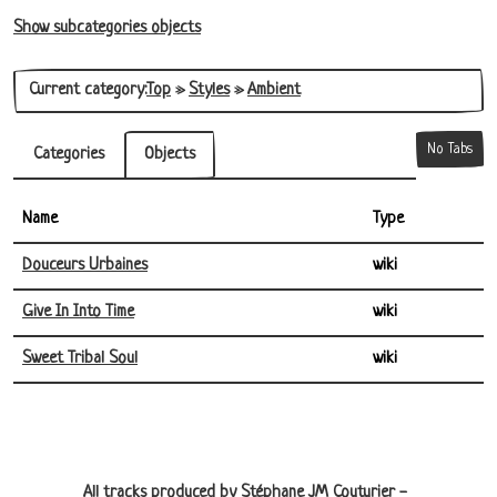
Show subcategories objects
Current category:
Top
»
Styles
»
Ambient
No Tabs
Categories
Objects
Name
Type
Douceurs Urbaines
wiki
Give In Into Time
wiki
Sweet Tribal Soul
wiki
Site information, links, etc.
All tracks produced by Stéphane JM Couturier -