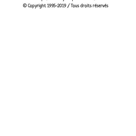
© Copyright 1995-2019 / Tous droits réservés