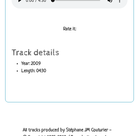
Rate it:
Track details
Year: 2009
Length: 04:30
Site information, links, etc.
All tracks produced by Stéphane JM Couturier -