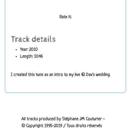
Rate it:
Track details
Year: 2010
Length: 10:46
I created this tune as an intro to my live @ Dav's wedding.
Site information, links, etc.
All tracks produced by Stéphane JM Couturier -
© Copyright 1995-2019 / Tous droits réservés